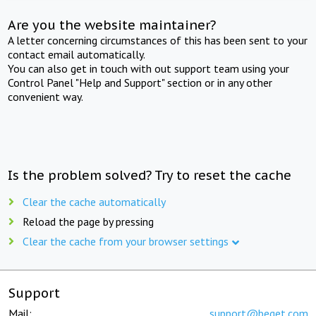
Are you the website maintainer?
A letter concerning circumstances of this has been sent to your
contact email automatically.
You can also get in touch with out support team using your
Control Panel "Help and Support" section or in any other
convenient way.
Is the problem solved? Try to reset the cache
Clear the cache automatically
Reload the page by pressing
Clear the cache from your browser settings
Support
Mail:
support@beget.com