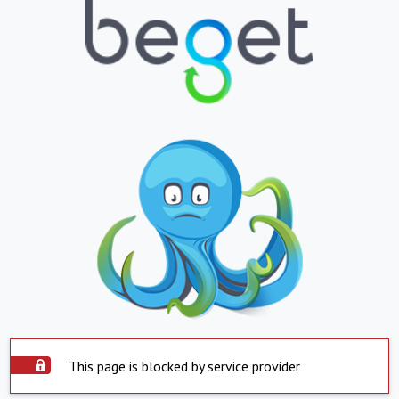
This page is blocked by service provider