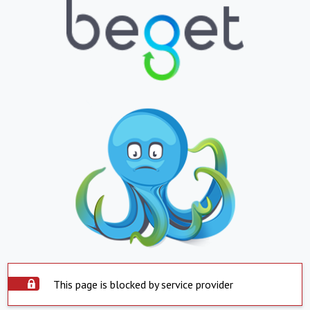
This page is blocked by service provider