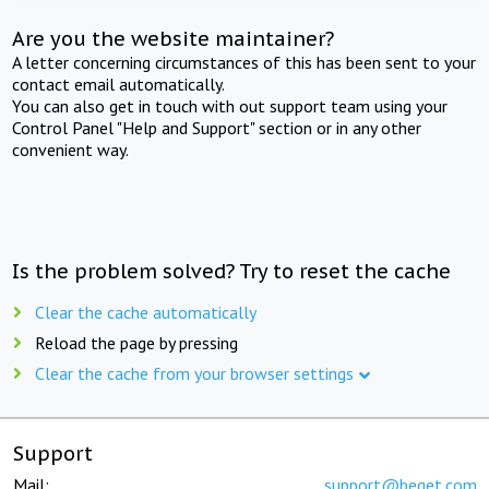
Are you the website maintainer?
A letter concerning circumstances of this has been sent to your
contact email automatically.
You can also get in touch with out support team using your
Control Panel "Help and Support" section or in any other
convenient way.
Is the problem solved? Try to reset the cache
Clear the cache automatically
Reload the page by pressing
Clear the cache from your browser settings
Support
Mail:
support@beget.com