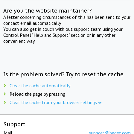
Are you the website maintainer?
A letter concerning circumstances of this has been sent to your
contact email automatically.
You can also get in touch with out support team using your
Control Panel "Help and Support" section or in any other
convenient way.
Is the problem solved? Try to reset the cache
Clear the cache automatically
Reload the page by pressing
Clear the cache from your browser settings
Support
Mail:
support@beget.com