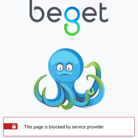
This page is blocked by service provider