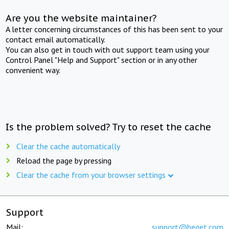
Are you the website maintainer?
A letter concerning circumstances of this has been sent to your
contact email automatically.
You can also get in touch with out support team using your
Control Panel "Help and Support" section or in any other
convenient way.
Is the problem solved? Try to reset the cache
Clear the cache automatically
Reload the page by pressing
Clear the cache from your browser settings
Support
Mail:
support@beget.com