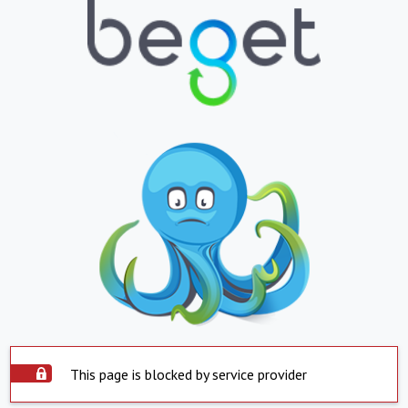
This page is blocked by service provider