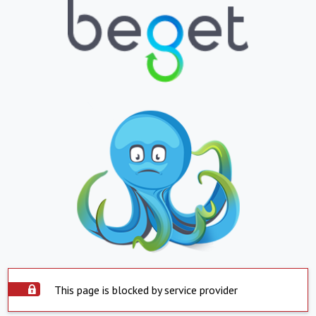
This page is blocked by service provider