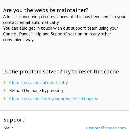
Are you the website maintainer?
A letter concerning circumstances of this has been sent to your
contact email automatically.
You can also get in touch with out support team using your
Control Panel "Help and Support" section or in any other
convenient way.
Is the problem solved? Try to reset the cache
Clear the cache automatically
Reload the page by pressing
Clear the cache from your browser settings
Support
Mail:
support@beget.com