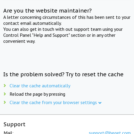
Are you the website maintainer?
A letter concerning circumstances of this has been sent to your
contact email automatically.
You can also get in touch with out support team using your
Control Panel "Help and Support" section or in any other
convenient way.
Is the problem solved? Try to reset the cache
Clear the cache automatically
Reload the page by pressing
Clear the cache from your browser settings
Support
Mail:
support@beget.com