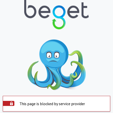
This page is blocked by service provider