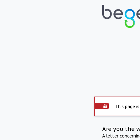
This page is
Are you the 
A letter concerni