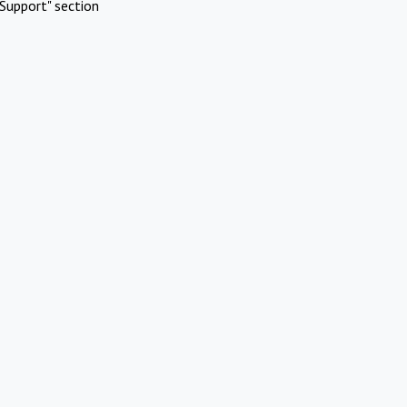
Support" section