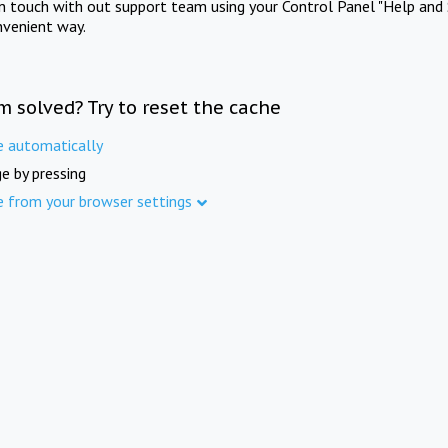
in touch with out support team using your Control Panel "Help and 
nvenient way.
m solved? Try to reset the cache
e automatically
e by pressing
e from your browser settings