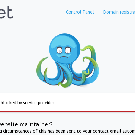
Control Panel
Domain registra
 blocked by service provider
website maintainer?
ng circumstances of this has been sent to your contact email autom