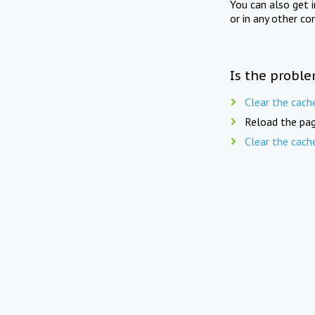
You can also get 
or in any other co
Is the proble
Clear the cach
Reload the pag
Clear the cach