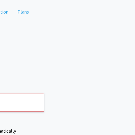
tion
Plans
atically.