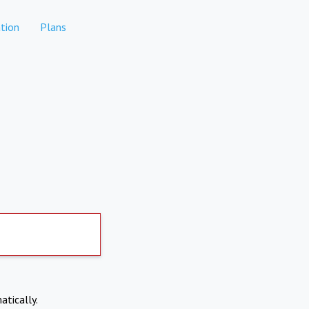
tion
Plans
atically.