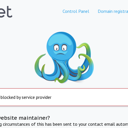
Control Panel
Domain registra
 blocked by service provider
website maintainer?
ng circumstances of this has been sent to your contact email autom