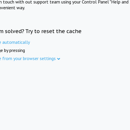
in touch with out support team using your Control Panel "Help and 
nvenient way.
m solved? Try to reset the cache
e automatically
e by pressing
e from your browser settings