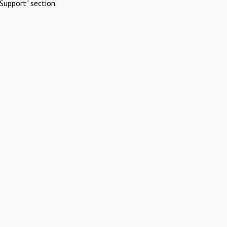
Support" section