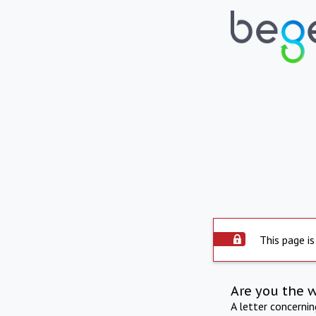
This page is
Are you the 
A letter concerni