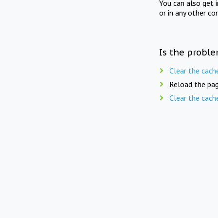
You can also get 
or in any other co
Is the proble
Clear the cach
Reload the pag
Clear the cach