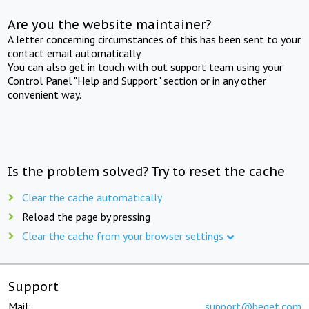
Are you the website maintainer?
A letter concerning circumstances of this has been sent to your
contact email automatically.
You can also get in touch with out support team using your
Control Panel "Help and Support" section or in any other
convenient way.
Is the problem solved? Try to reset the cache
Clear the cache automatically
Reload the page by pressing
Clear the cache from your browser settings
Support
Mail:
support@beget.com