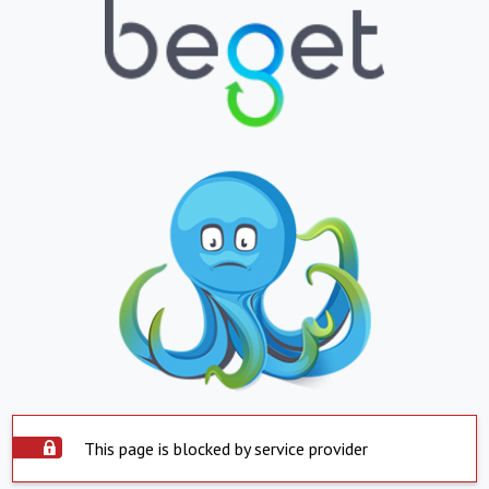
This page is blocked by service provider