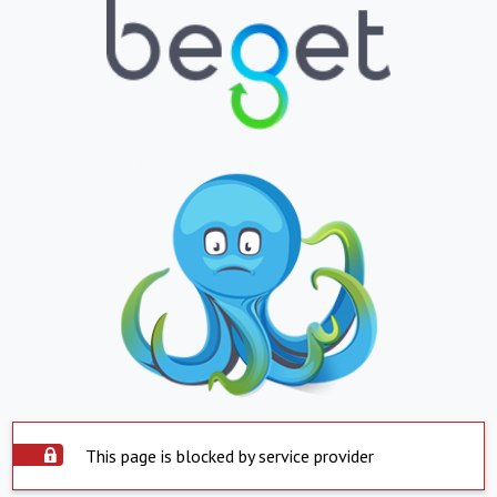
This page is blocked by service provider