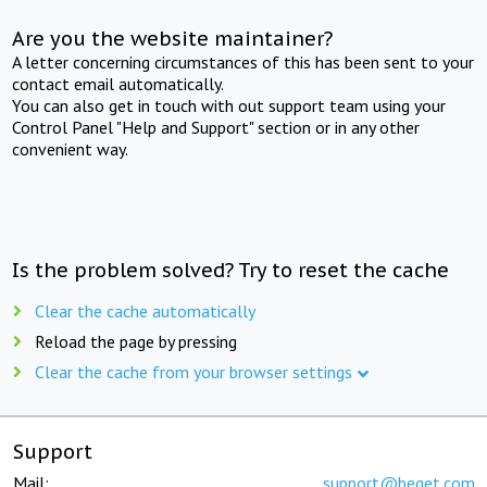
Are you the website maintainer?
A letter concerning circumstances of this has been sent to your
contact email automatically.
You can also get in touch with out support team using your
Control Panel "Help and Support" section or in any other
convenient way.
Is the problem solved? Try to reset the cache
Clear the cache automatically
Reload the page by pressing
Clear the cache from your browser settings
Support
Mail:
support@beget.com