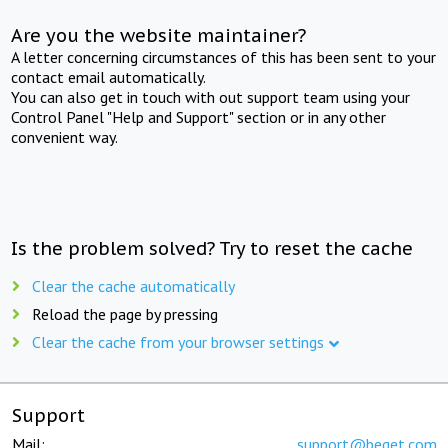
Are you the website maintainer?
A letter concerning circumstances of this has been sent to your
contact email automatically.
You can also get in touch with out support team using your
Control Panel "Help and Support" section or in any other
convenient way.
Is the problem solved? Try to reset the cache
Clear the cache automatically
Reload the page by pressing
Clear the cache from your browser settings
Support
Mail:
support@beget.com