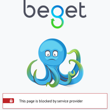
This page is blocked by service provider