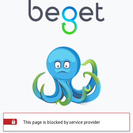
This page is blocked by service provider