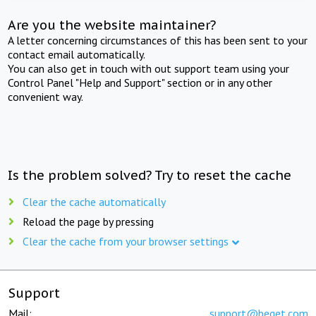
Are you the website maintainer?
A letter concerning circumstances of this has been sent to your
contact email automatically.
You can also get in touch with out support team using your
Control Panel "Help and Support" section or in any other
convenient way.
Is the problem solved? Try to reset the cache
Clear the cache automatically
Reload the page by pressing
Clear the cache from your browser settings
Support
Mail:
support@beget.com