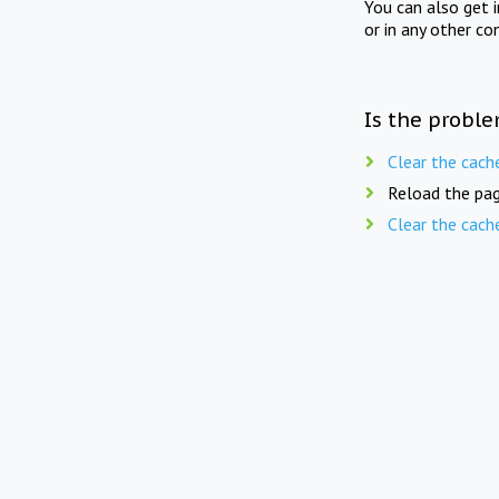
You can also get 
or in any other co
Is the proble
Clear the cach
Reload the pag
Clear the cach