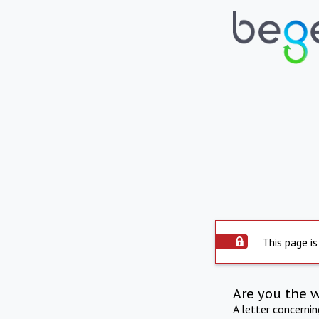
This page is
Are you the 
A letter concerni