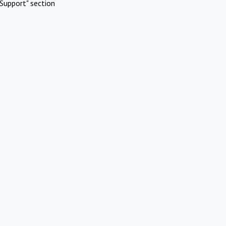
Support" section