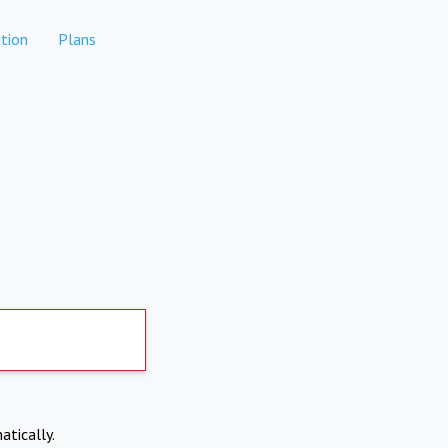
tion
Plans
atically.