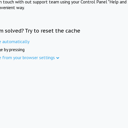
in touch with out support team using your Control Panel "Help and 
nvenient way.
m solved? Try to reset the cache
e automatically
e by pressing
e from your browser settings