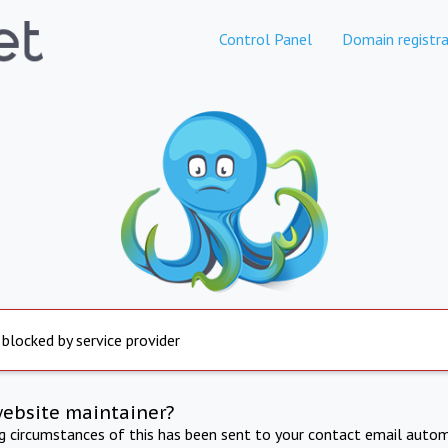
Control Panel
Domain registra
 blocked by service provider
website maintainer?
ng circumstances of this has been sent to your contact email autom